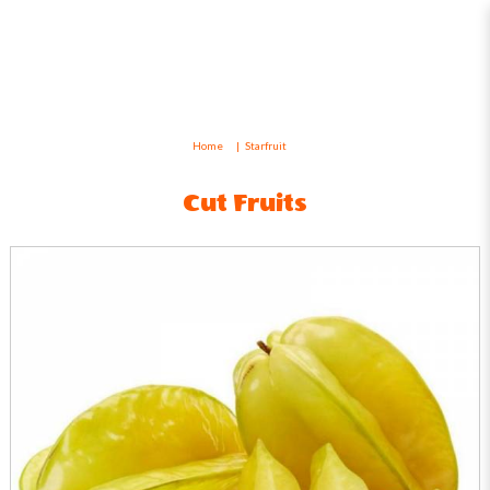
Starfruit
Home
Starfruit
Cut Fruits