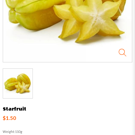
Starfruit
$1.50
Weight:110g