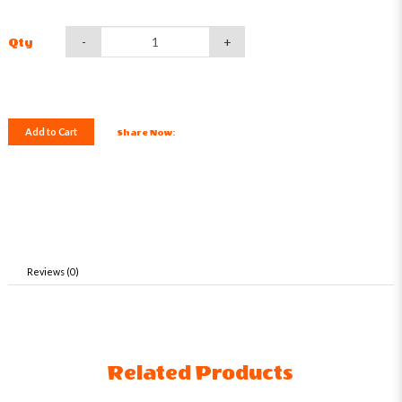
-
+
Qty
Add to Cart
Share Now:
Reviews (0)
Related Products