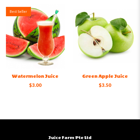
Best Seller
Watermelon Juice
Green Apple Juice
$3.00
$3.50
Juice Farm Pte Ltd