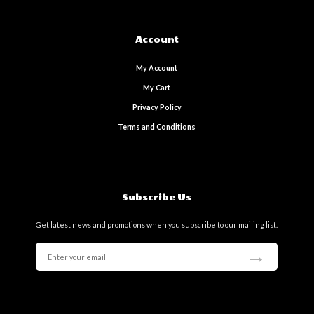
Account
My Account
My Cart
Privacy Policy
Terms and Conditions
Subscribe Us
Get latest news and promotions when you subscribe to our mailing list.
→