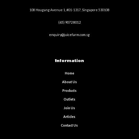
108 Hougang Avenue 1, #01-1317, Singapore 530108
(65) 9072 8012
enquiry@juicefarm.com.sg
Information
Home
About Us
Products
Outlets
Join Us
Articles
Contact Us