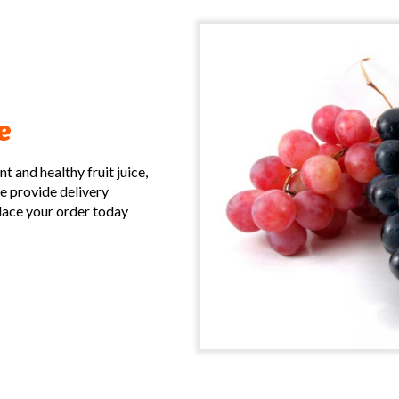
e
 and healthy fruit juice,
we provide delivery
place your order today