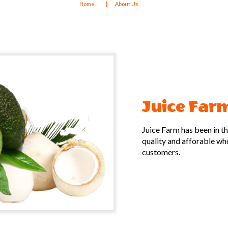
Home
About Us
Juice Far
Juice Farm has been in t
quality and afforable whol
customers.