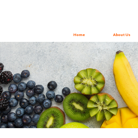
Home
About Us
About Us