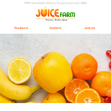
FREE islandwide delivery for purchase over S$80
Products
Outlets
Join Us