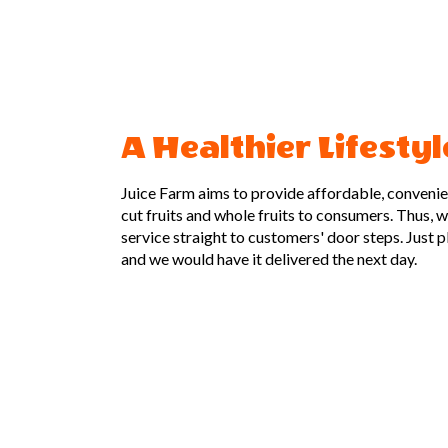
A Healthier Lifestyl
Juice Farm aims to provide affordable, convenient
cut fruits and whole fruits to consumers. Thus, 
service straight to customers' door steps. Just 
and we would have it delivered the next day.