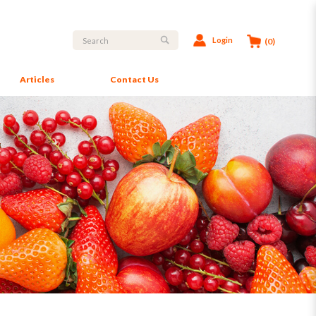
Login
(0)
Articles
Contact Us