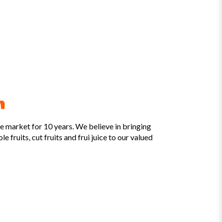
m
he market for 10 years. We believe in bringing
e fruits, cut fruits and frui juice to our valued