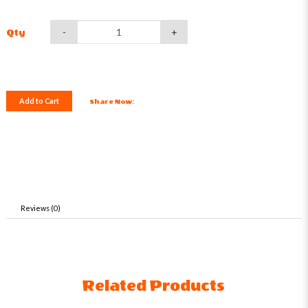
-
+
Qty
Add to Cart
Share Now:
Reviews (0)
Related Products