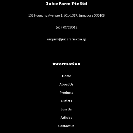
Juice Farm Pte Ltd
108 Hougang Avenue 1, #01-1317, Singapore 530108
(65) 9072 8012
enquiry@juicefarm.com.sg
Information
Home
About Us
Products
Outlets
Join Us
Articles
Contact Us