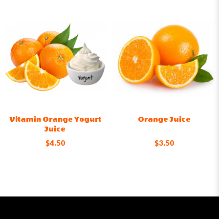
Vitamin Orange Yogurt
Orange Juice
Juice
$4.50
$3.50