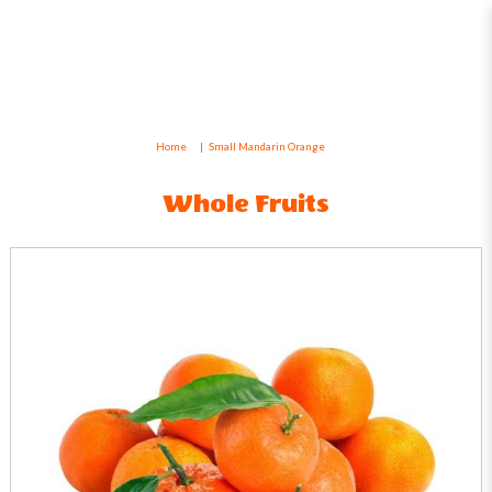
Small Mandarin Orange
Home
Small Mandarin Orange
Whole Fruits