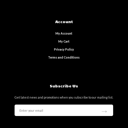
Account
My Account
My Cart
Privacy Policy
Terms and Conditions
Subscribe Us
Get latest news and promotions when you subscribe to our mailing list.
→