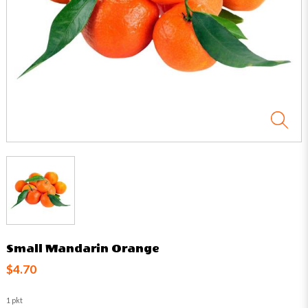
Small Mandarin Orange
$4.70
1 pkt