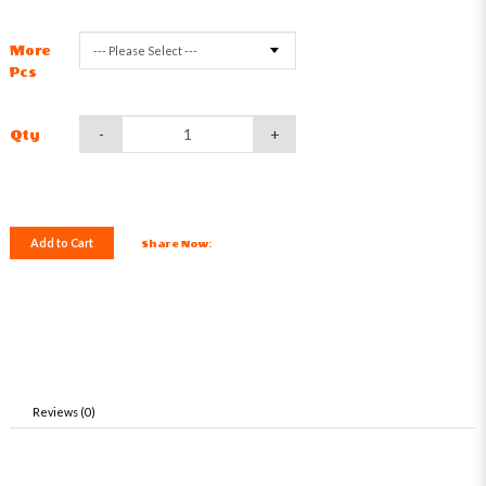
More
Pcs
-
+
Qty
Add to Cart
Share Now:
Reviews (0)