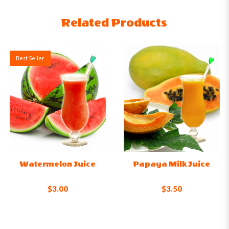
Related Products
Best Seller
Watermelon Juice
Papaya Milk Juice
$3.00
$3.50