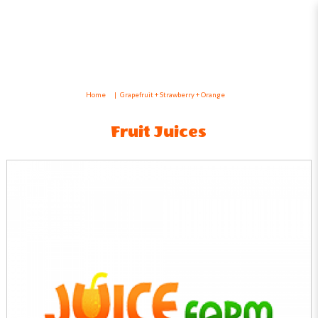
Grapefruit + Strawberry + Orange
Home
Grapefruit + Strawberry + Orange
Fruit Juices