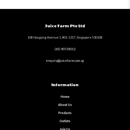
Juice Farm Pte Ltd
108 Hougang Avenue 1, #01-1317, Singapore 530108
(65) 9072 8012
enquiry@juicefarm.com.sg
Information
Home
About Us
Products
Outlets
Join Us