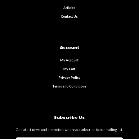
Articles
Contact Us
Account
My Account
My Cart
Privacy Policy
Terms and Conditions
Subscribe Us
Get latest news and promotions when you subscribe to our mailing list.