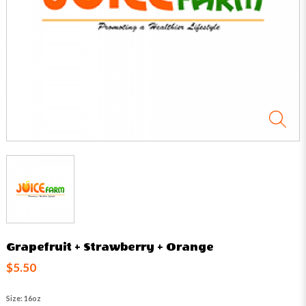
Grapefruit + Strawberry + Orange
$5.50
Size: 16oz