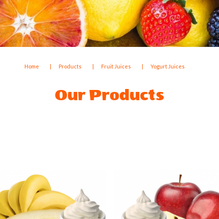
Home
Products
Fruit Juices
Yogurt Juices
Our Products