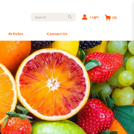
Login
(0)
Articles
Contact Us