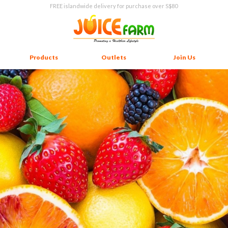
FREE islandwide delivery for purchase over S$80
Products
Outlets
Join Us