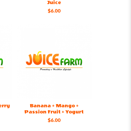
Juice
$6.00
erry
Banana + Mango +
Passion Fruit + Yogurt
$6.00