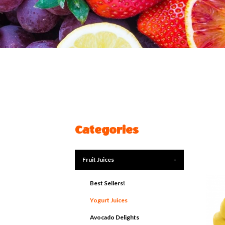
Categories
Fruit Juices
-
Best Sellers!
Yogurt Juices
Avocado Delights