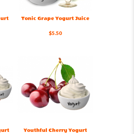
urt
Tonic Grape Yogurt Juice
$5.50
gurt
Youthful Cherry Yogurt