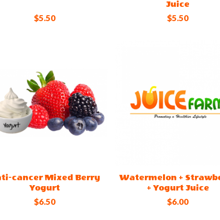
Juice
$5.50
$5.50
ti-cancer Mixed Berry
Watermelon + Strawb
Yogurt
+ Yogurt Juice
$6.50
$6.00