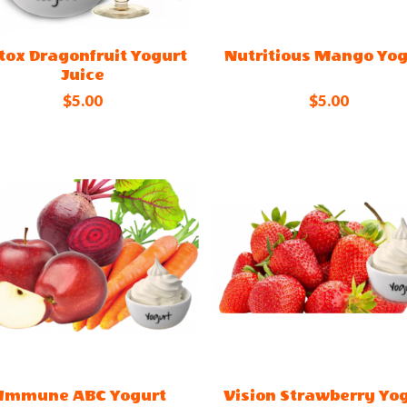
tox Dragonfruit Yogurt
Nutritious Mango Yog
Juice
$5.00
$5.00
Immune ABC Yogurt
Vision Strawberry Yo