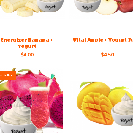
Energizer Banana +
Vital Apple + Yogurt J
Yogurt
$4.00
$4.50
t Seller