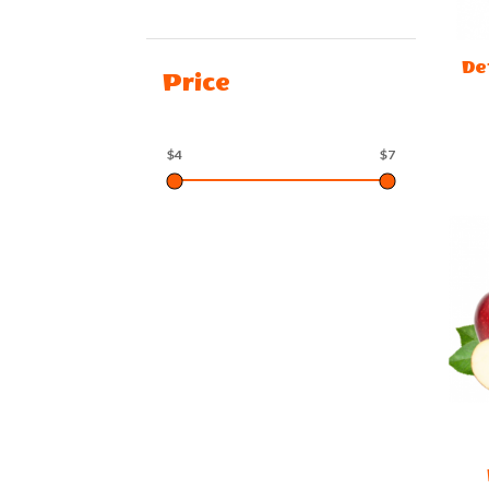
De
Price
$4
$7