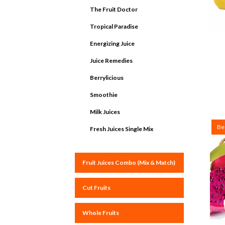
The Fruit Doctor
Tropical Paradise
Energizing Juice
Juice Remedies
Berrylicious
Smoothie
Milk Juices
Bes
Fresh Juices Single Mix
Fruit Juices Combo (Mix & Match)
Cut Fruits
Whole Fruits