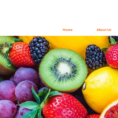
Home
About Us
Yogurt Juices