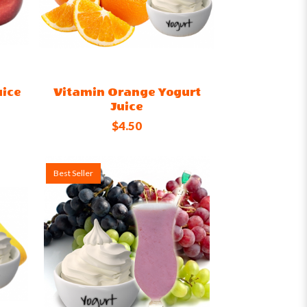
uice
Vitamin Orange Yogurt
Juice
$4.50
Best Seller