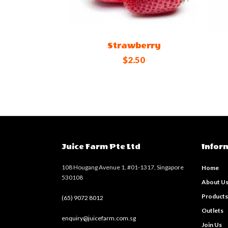
Strawberry
$2.50
Juice Farm Pte Ltd
Infor
108 Hougang Avenue 1, #01-1317, Singapore
Home
530108
About U
Product
(65) 9072 8012
Outlets
enquiry@juicefarm.com.sg
Join Us