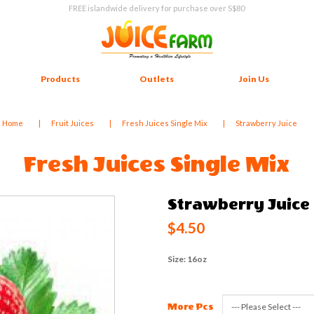
FREE islandwide delivery for purchase over S$80
Products
Outlets
Join Us
Home
Fruit Juices
Fresh Juices Single Mix
Strawberry Juice
Fresh Juices Single Mix
Strawberry Juice
$4.50
Size: 16oz
More Pcs