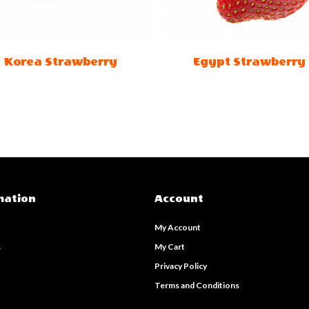
Korea Strawberry
Egypt Strawberry
mation
Account
My Account
s
My Cart
s
Privacy Policy
Terms and Conditions