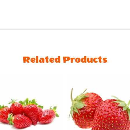
Related Products