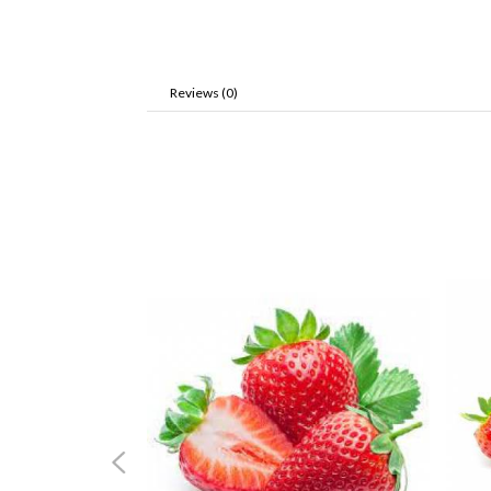
Reviews (0)