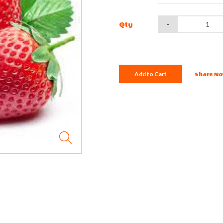
-
Qty
Add to Cart
Share No