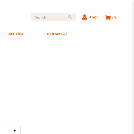
Login
(0)
Articles
Contact Us