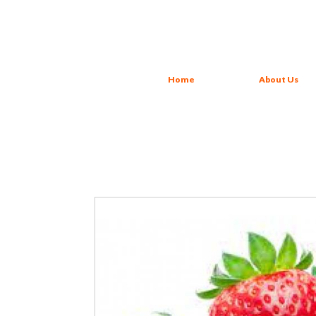
Home
About Us
Strawberry Juice