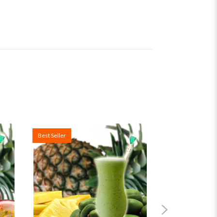
Best Seller