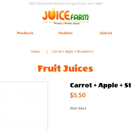
FREE islandwide delivery for purchase over S$80
Products
Outlets
Join Us
Home
Carrot + Apple + Strawberry
Fruit Juices
Carrot + Apple + 
$5.50
Size: 16oz