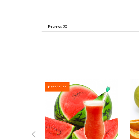
Reviews (0)
Best Seller