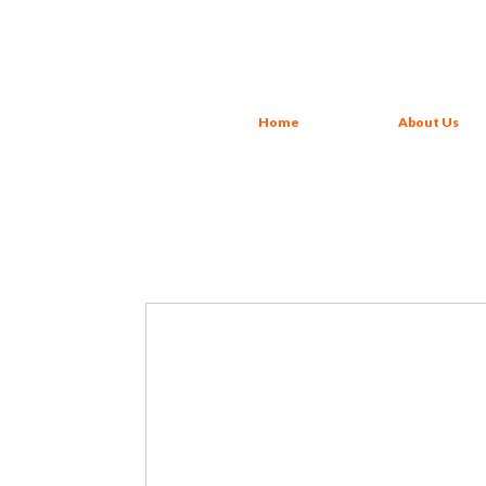
Home
About Us
Carrot + Apple + Strawberry