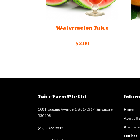
Watermelon Juice
$3.00
Juice Farm Pte Ltd
Infor
108 Hougang Avenue 1, #01-1317, Singapore
Home
530108
About U
Product
(65) 9072 8012
Outlets