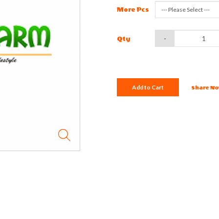
More Pcs
-
Qty
Add to Cart
Share No