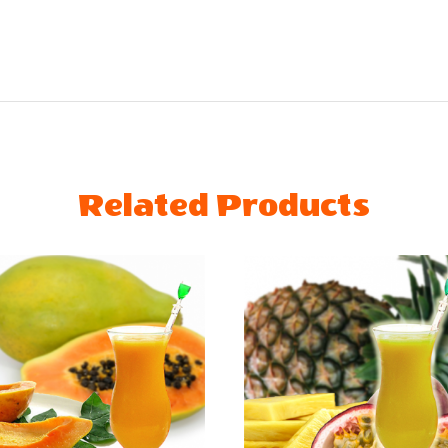
Related Products