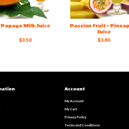
Papaya Milk Juice
Passion Fruit + Pinea
Juice
$3.50
$3.80
mation
Account
My Account
s
My Cart
s
Privacy Policy
Terms and Conditions