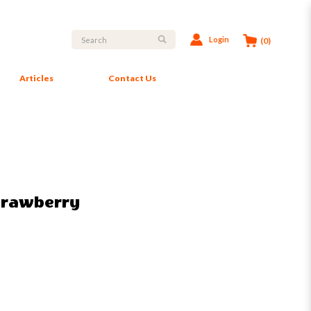
Login
(0)
Articles
Contact Us
Strawberry